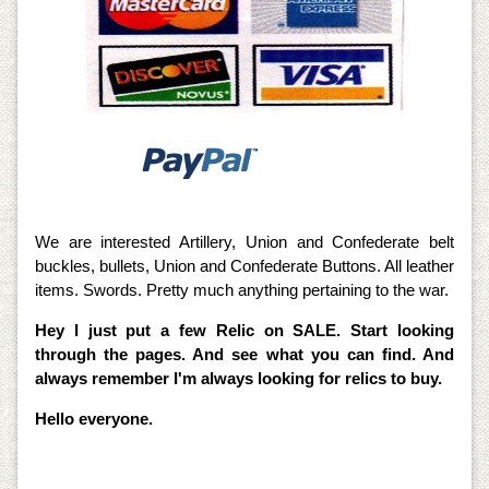
We are interested Artillery, Union and Confederate belt
buckles, bullets, Union and Confederate Buttons. All leather
items. Swords. Pretty much anything pertaining to the war.
Hey I just put a few Relic on SALE. Start looking
through the pages. And see what you can find. And
always remember I'm always looking for relics to buy.
Hello everyone.
I am also offering all accessories for the Metal