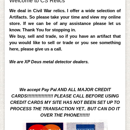
Welcome to CS Relics
We deal in Civil War relics. I offer a wide selection of
Artifacts. So please take your time and view my online
store. If we can be of any assistance please let us
know. Thank You for stopping in.
We buy, sell and trade, so if you have an artifact that
you would like to sell or trade or you see something
here, please give us a call.
We are XP Deus metal detector dealers.
We accept Pay Pal AND ALL MAJOR CREDIT
CARDS!!!!!!!!!!!!!!!!!! PLEASE CALL BEFORE USING
CREDIT CARDS MY SITE HAS NOT BEEN SET UP TO
PROCESS THE TRANSACTION YET.. BUT CAN DO IT
OVER THE PHONE!!!!!!!