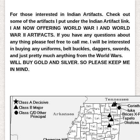
Detectors. So for professional help please give me a
call.
For those interested in Indian Artifacts. Check out
some of the artifacts I put under the Indian Artifact link.
I AM NOW OFFERING WORLD WAR I AND WORLD
WAR II ARTIFACTS. If you have any questions about
any thing please feel free to call me. I will be interested
in buying any uniforms, belt buckles, daggers, swords,
and just pretty much anything from the World Wars.
WILL BUY GOLD AND SILVER. SO PLEASE KEEP ME
IN MIND.