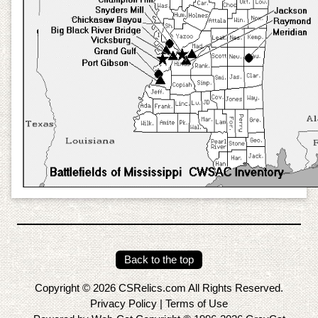
Back to the top
Copyright © 2026 CSRelics.com All Rights Reserved.
Privacy Policy
|
Terms of Use