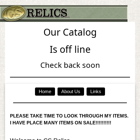
Our Catalog
Is off line
Check back soon
Home
About Us
Links
PLEASE TAKE TIME TO LOOK THROUGH MY ITEMS.
I HAVE PLACE MANY ITEMS ON SALE!!!!!!!!!!