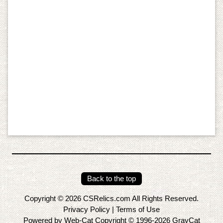
Back to the top
Copyright © 2026 CSRelics.com All Rights Reserved.
Privacy Policy
|
Terms of Use
Powered by Web-Cat Copyright © 1996-2026 GrayCat