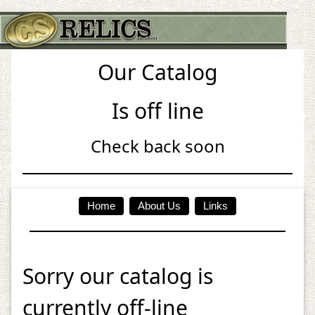
Our Catalog
Is off line
Check back soon
Home
About Us
Links
Sorry our catalog is
currently off-line