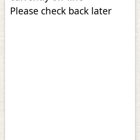
Please check back later