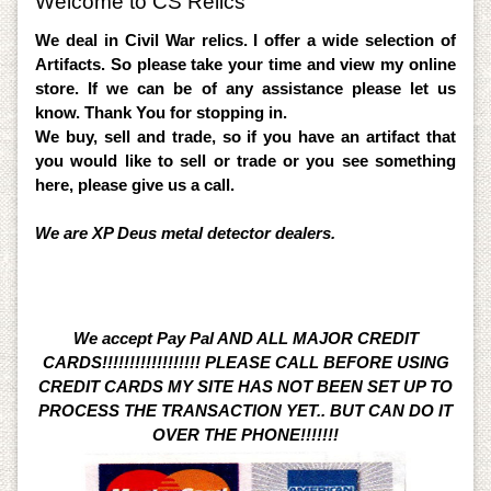
Welcome to CS Relics
We deal in Civil War relics. I offer a wide selection of
Artifacts. So please take your time and view my online
store. If we can be of any assistance please let us
know. Thank You for stopping in.
We buy, sell and trade, so if you have an artifact that
you would like to sell or trade or you see something
here, please give us a call.
We are XP Deus metal detector dealers.
We accept Pay Pal AND ALL MAJOR CREDIT
CARDS!!!!!!!!!!!!!!!!!! PLEASE CALL BEFORE USING
CREDIT CARDS MY SITE HAS NOT BEEN SET UP TO
PROCESS THE TRANSACTION YET.. BUT CAN DO IT
OVER THE PHONE!!!!!!!