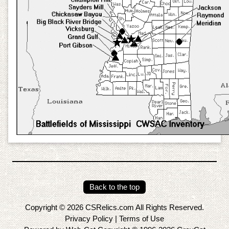
Back to the top
Copyright © 2026 CSRelics.com All Rights Reserved.
Privacy Policy
|
Terms of Use