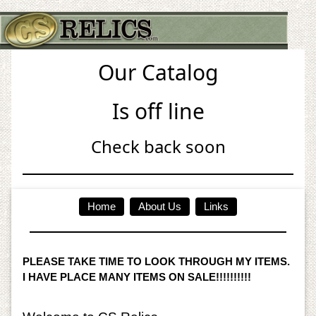
Our Catalog
Is off line
Check back soon
Home
About Us
Links
PLEASE TAKE TIME TO LOOK THROUGH MY ITEMS.
I HAVE PLACE MANY ITEMS ON SALE!!!!!!!!!!