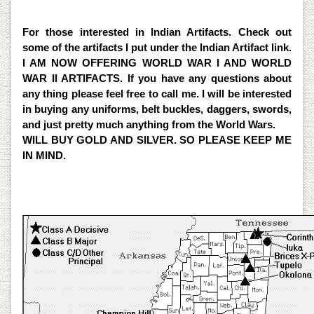
Detectors. So for professional help please give me a
call.
For those interested in Indian Artifacts. Check out
some of the artifacts I put under the Indian Artifact link.
I AM NOW OFFERING WORLD WAR I AND WORLD
WAR II ARTIFACTS. If you have any questions about
any thing please feel free to call me. I will be interested
in buying any uniforms, belt buckles, daggers, swords,
and just pretty much anything from the World Wars.
WILL BUY GOLD AND SILVER. SO PLEASE KEEP ME
IN MIND.