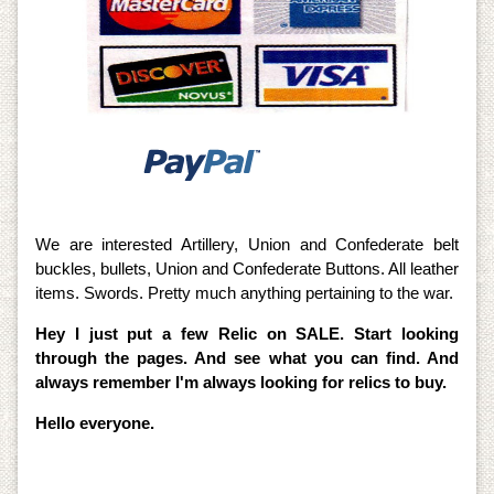
We are interested Artillery, Union and Confederate belt
buckles, bullets, Union and Confederate Buttons. All leather
items. Swords. Pretty much anything pertaining to the war.
Hey I just put a few Relic on SALE. Start looking
through the pages. And see what you can find. And
always remember I'm always looking for relics to buy.
Hello everyone.
I am also offering all accessories for the Metal